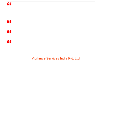
Railway Wagon Door Packing
Services
Railway Rake Escorting Services
Railway Wagon Cleaning Services
Many More
Copyright © 2025
Vigilance Services India Pvt. Ltd.
| All Rights
Reserved