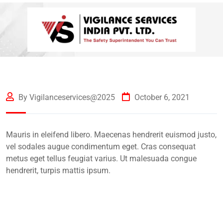
By Vigilanceservices@2025
October 6, 2021
Mauris in eleifend libero. Maecenas hendrerit euismod justo,
vel sodales augue condimentum eget. Cras consequat
metus eget tellus feugiat varius. Ut malesuada congue
hendrerit, turpis mattis ipsum.