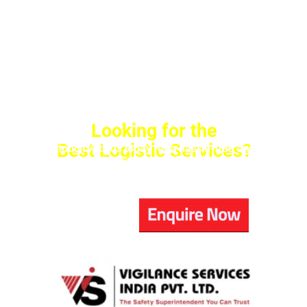
Looking for the
Best Logistic Services?
Get in touch with us today for a hassle-free and safe
transport experience!