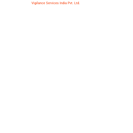
Copyright © 2025
Vigilance Services India Pvt. Ltd.
| All Rights
Reserved