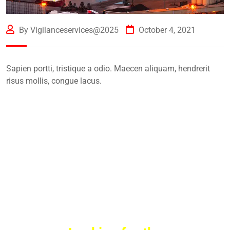
By Vigilanceservices@2025
October 4, 2021
Sapien portti, tristique a odio. Maecen aliquam, hendrerit
risus mollis, congue lacus.