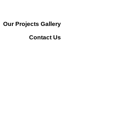
Our Projects Gallery
Contact Us