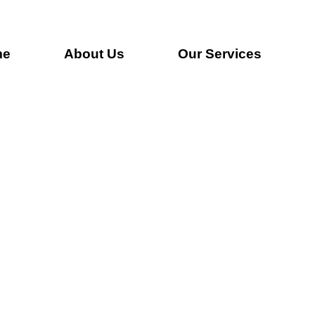
me
About Us
Our Services