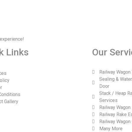
 experience!
k Links
Our Serv
Railway Wagon 
ces
Sealing & Wate
olicy
Door
r
Stack / Heap Ra
Conditions
Services
ct Gallery
Railway Wagon 
Railway Rake Es
Railway Wagon 
Many More