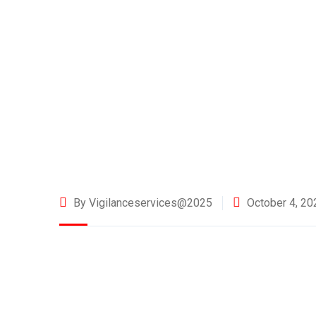
By Vigilanceservices@2025
October 4, 20