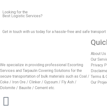
Looking for the
Best Logistic Services?
Get in touch with us today for a hassle-free and safe transport
Quic
About Us
Our Servi
We specialize in providing professional Escorting
Privacy P
Services and Tarpaulin Covering Solutions for the
Disclaime
secure transportation of bulk materials such as Coal /
Terms & 
Coke / Iron Ore / Clinker / Gypsum / Fly Ash /
Our Proje
Dolomite / Bauxite / Cement etc.