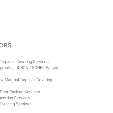
ices
Tarpaulin Covering Services
rproofing of BCN / BCNHL Wagon
w Material Tarpaulin Covering
Door Packing Services
corting Services
Cleaning Services