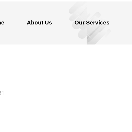
me
About Us
Our Services
21