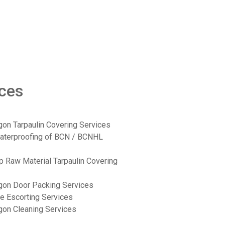
ices
on Tarpaulin Covering Services
aterproofing of BCN / BCNHL
p Raw Material Tarpaulin Covering
gon Door Packing Services
e Escorting Services
on Cleaning Services