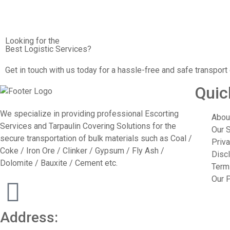
Looking for the
Best Logistic Services?
Get in touch with us today for a hassle-free and safe transport
Quic
We specialize in providing professional Escorting
Abou
Services and Tarpaulin Covering Solutions for the
Our 
secure transportation of bulk materials such as Coal /
Priva
Coke / Iron Ore / Clinker / Gypsum / Fly Ash /
Disc
Dolomite / Bauxite / Cement etc.
Term
Our P
Address: