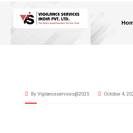
Ho
By Vigilanceservices@2025
October 4, 20