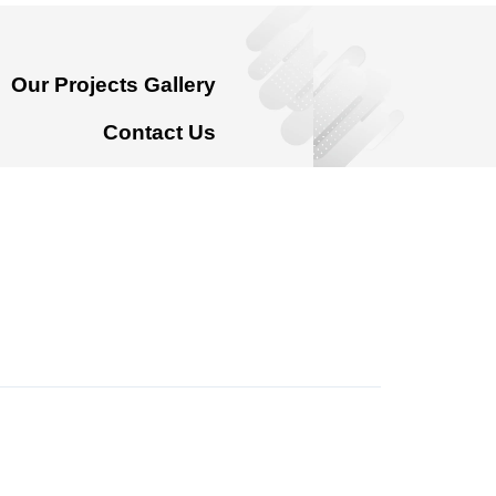
Our Projects Gallery
Contact Us