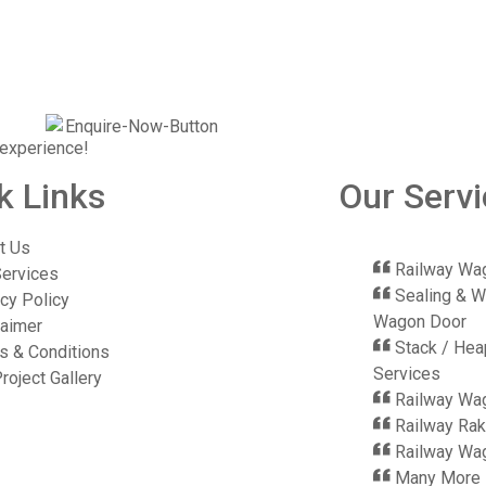
 experience!
k Links
Our Serv
t Us
Railway Wag
Services
Sealing & W
cy Policy
Wagon Door
laimer
Stack / Hea
s & Conditions
Services
roject Gallery
Railway Wa
Railway Rak
Railway Wag
Many More